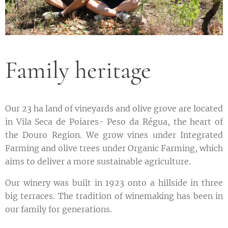
Family heritage
Our 23 ha land of vineyards and olive grove are located
in Vila Seca de Poiares- Peso da Régua, the heart of
the Douro Region. We grow vines under Integrated
Farming and olive trees under Organic Farming, which
aims to deliver a more sustainable agriculture.
Our winery was built in 1923 onto a hillside in three
big terraces. The tradition of winemaking has been in
our family for generations.