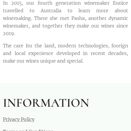
In 2015, our fourth generation winemaker Eunice
travelled to Australia to learn more about
winemaking. There she met Pasha, another dynamic
winemaker, and together they make our wines since
2019.
The care for the land, modern technologies, foreign
and local experience developed in recent decades,
make our wines unique and special.
INFORMATION
Privacy Policy