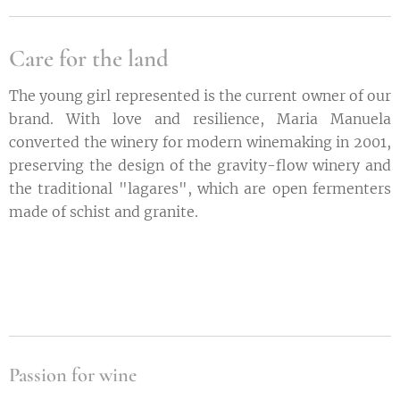
Care for the land
The young girl represented is the current owner of our
brand. With love and resilience, Maria Manuela
converted the winery for modern winemaking in 2001,
preserving the design of the gravity-flow winery and
the traditional "lagares", which are open fermenters
made of schist and granite.
Passion for wine