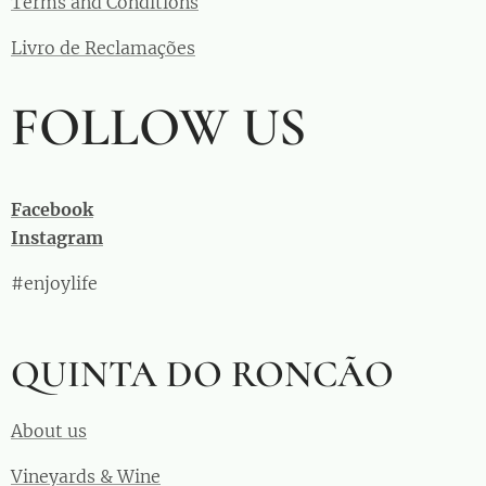
Terms and Conditions
Livro de Reclamações
FOLLOW US
Facebook
Instagram
#enjoylife
QUINTA DO RONCÃO
About us
Vineyards & Wine