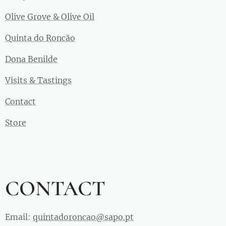
Olive Grove & Olive Oil
Quinta do Roncão
Dona Benilde
Visits & Tastings
Contact
Store
CONTACT
Email:
quintadoroncao@sapo.pt