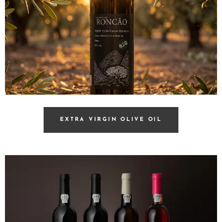
EXTRA VIRGIN OLIVE OIL