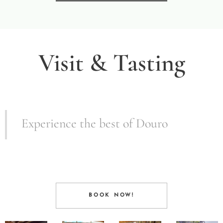
Visit & Tasting
Experience the best of Douro
BOOK NOW!