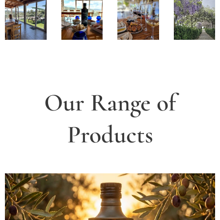
Our Range of
Products