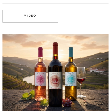
VIDEO