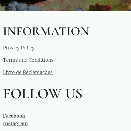
INFORMATION
Privacy Policy
Terms and Conditions
Livro de Reclamações
FOLLOW US
Facebook
Instagram