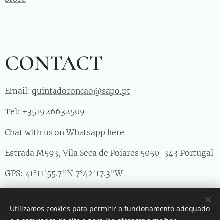
CONTACT
Email:
quintadoroncao@sapo.pt
Tel: +351926632509
Chat with us on Whatsapp
here
Estrada M593, Vila Seca de Poiares 5050-343 Portugal
GPS: 41°11'55.7"N 7°42'17.3"W
RNAAT 1011/2023
Utilizamos cookies para permitir o funcionamento adequado