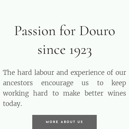
Passion for Douro
since 1923
The hard labour and experience of our
ancestors encourage us to keep
working hard to make better wines
today.
MORE ABOUT US