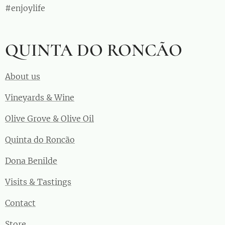
#enjoylife
QUINTA DO RONCÃO
About us
Vineyards & Wine
Olive Grove & Olive Oil
Quinta do Roncão
Dona Benilde
Visits & Tastings
Contact
Store