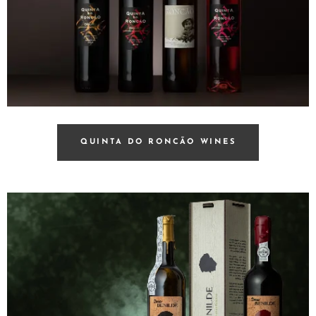
QUINTA DO RONCÃO WINES