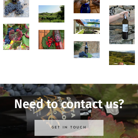
Need to contact us?
GET IN TOUCH