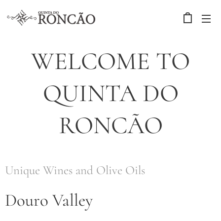
WELCOME TO
QUINTA DO
RONCÃO
Unique Wines and Olive Oils
Douro Valley