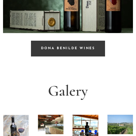
DONA BENILDE WINES
Galery