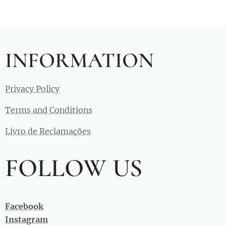
INFORMATION
Privacy Policy
Terms and Conditions
Livro de Reclamações
FOLLOW US
Facebook
Instagram