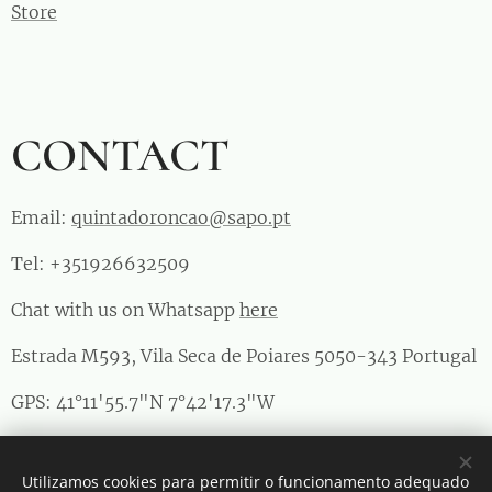
Store
CONTACT
Email:
quintadoroncao@sapo.pt
Tel: +351926632509
Chat with us on Whatsapp
here
Estrada M593, Vila Seca de Poiares 5050-343 Portugal
GPS: 41°11'55.7"N 7°42'17.3"W
RNAAT 1011/2023
Utilizamos cookies para permitir o funcionamento adequado