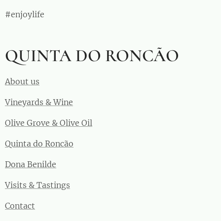
#enjoylife
QUINTA DO RONCÃO
About us
Vineyards & Wine
Olive Grove & Olive Oil
Quinta do Roncão
Dona Benilde
Visits & Tastings
Contact