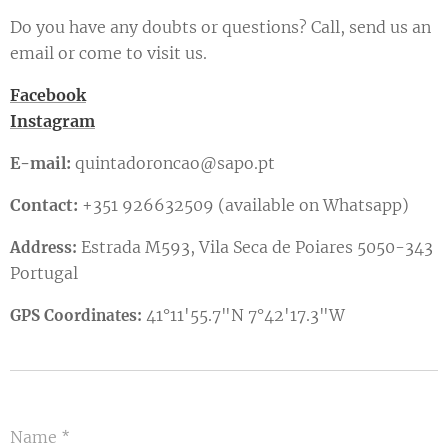
Do you have any doubts or questions? Call, send us an
email or come to visit us.
Facebook
Instagram
E-mail:
quintadoroncao@sapo.pt
Contact:
+351 926632509 (available on Whatsapp)
Estrada M593, Vila Seca de Poiares 5050-343
Address:
Portugal
41°11'55.7"N 7°42'17.3"W
GPS Coordinates:
Name