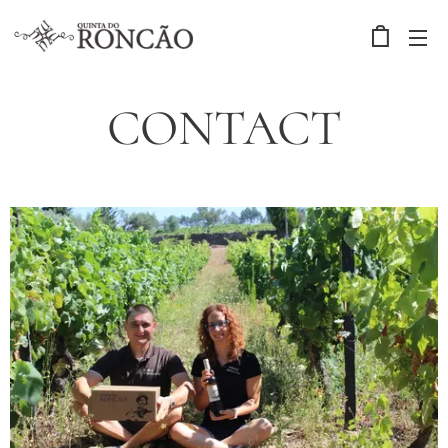
CONTACT