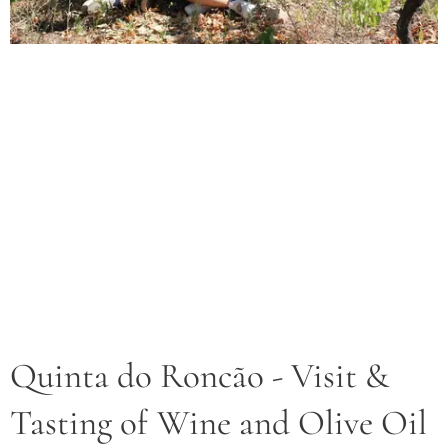
Quinta do Roncão - Visit &
Tasting of Wine and Olive Oil