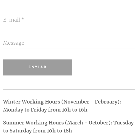
E-mail
Message
ENVIAR
Winter Working Hours (November - February):
Monday to Friday from 10h to 16h
Summer Working Hours (March - October): Tuesday
to Saturday from 10h to 18h