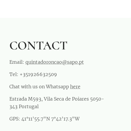
CONTACT
Email:
quintadoroncao@sapo.pt
Tel: +351926632509
Chat with us on Whatsapp
here
Estrada M593, Vila Seca de Poiares 5050-
343 Portugal
GPS: 41°11'55.7"N 7°42'17.3"W