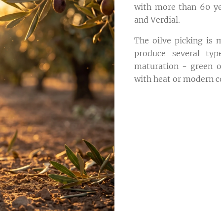
with more than 60 yea
and Verdial.
The oilve picking is
produce several typ
maturation - green or
with heat or modern c