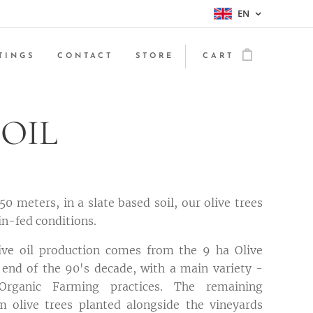
EN
TINGS
CONTACT
STORE
CART
 OIL
50 meters, in a slate based soil, our olive trees
in-fed conditions.
ve oil production comes from the 9 ha Olive
 end of the 90's decade, with a main variety -
Organic Farming practices. The remaining
 olive trees planted alongside the vineyards