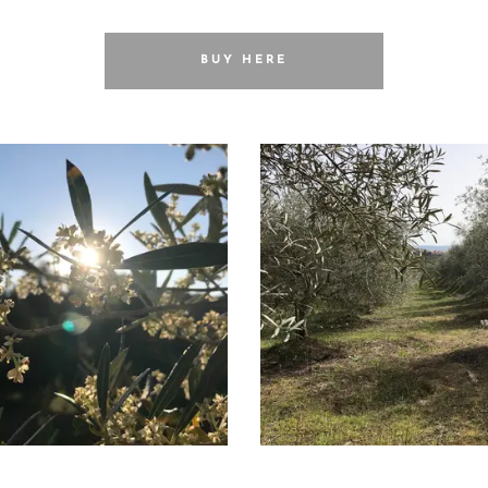
BUY HERE