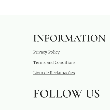
INFORMATION
Privacy Policy
Terms and Conditions
Livro de Reclamações
FOLLOW US