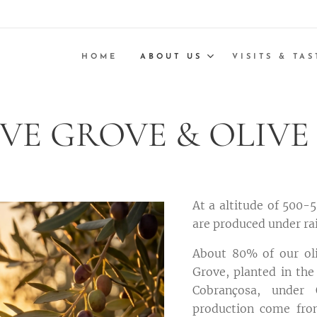
HOME
ABOUT US
VISITS & TAS
VE GROVE & OLIVE
At a altitude of 500-5
are produced under ra
About 80% of our oli
Grove, planted in the
Cobrançosa, under 
production come from