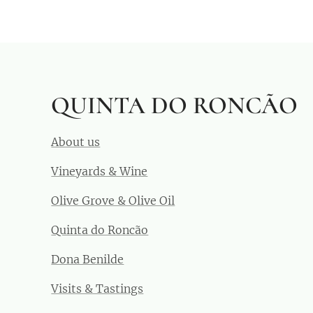
QUINTA DO RONCÃO
About us
Vineyards & Wine
Olive Grove & Olive Oil
Quinta do Roncão
Dona Benilde
Visits & Tastings