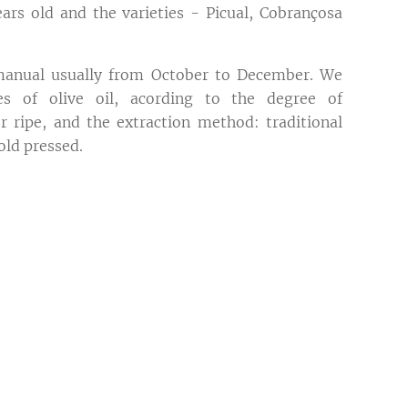
rs old and the varieties - Picual, Cobrançosa
 manual usually from October to December. We
es of olive oil, acording to the degree of
 ripe, and the extraction method: traditional
old pressed.