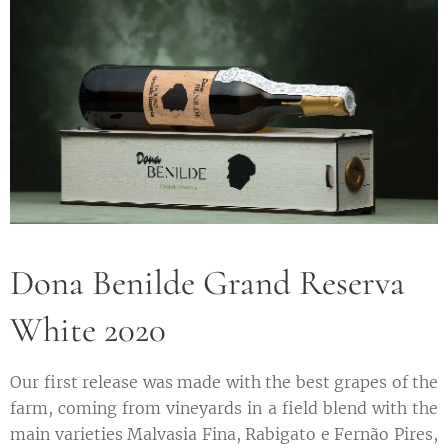
Dona Benilde Grand Reserva
White 2020
Our first release was made with the best grapes of the
farm, coming from vineyards in a field blend with the
main varieties Malvasia Fina, Rabigato e Fernão Pires,