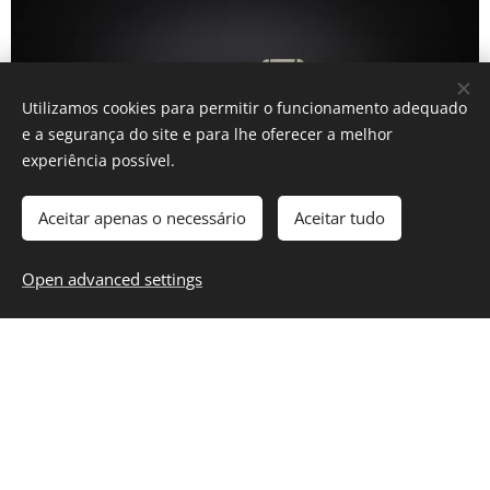
Utilizamos cookies para permitir o funcionamento adequado
e a segurança do site e para lhe oferecer a melhor
experiência possível.
Aceitar apenas o necessário
Aceitar tudo
Open advanced settings
INFORMATION
Privacy Policy