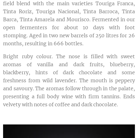
field blend with the main varieties Touriga Franca,
Tinta Roriz, Touriga Nacional, Tinta Barroca, Tinta
Barca, Tinta Amarela and Mourisco. Fermented in our
open fermenters for about 10 days with foot
stomping. Aged in two new barrels of 250 litres for 26
months, resulting in 666 bottles.
Bright ruby colour. The nose is filled with sweet
aromas of vanilla and dark fruits, blueberry,
blackberry, hints of dark chocolate and some
freshness from wild lavender. The mouth is peppery
and savoury. The aromas follow through in the palate,
presenting a full body wine with firm tannins. Ends
velvety with notes of coffee and dark chocolate.