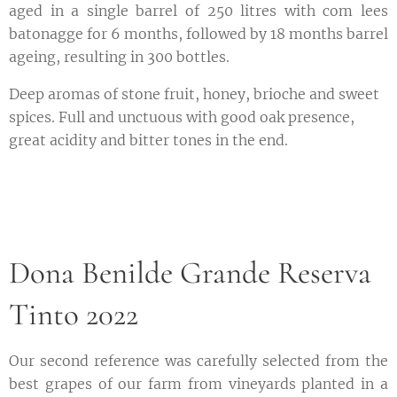
aged in a single barrel of 250 litres with com lees
batonagge for 6 months, followed by 18 months barrel
ageing, resulting in 300 bottles.
Deep aromas of stone fruit, honey, brioche and sweet
spices. Full and unctuous with good oak presence,
great acidity and bitter tones in the end.
Dona Benilde Grande Reserva
Tinto 2022
Our second reference was carefully selected from the
best grapes of our farm from vineyards planted in a