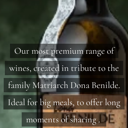
Our most premium range of
wines, created in tribute to the
family Matriarch Dona Benilde.
Ideal for big meals, to offer long
moments of sharing .