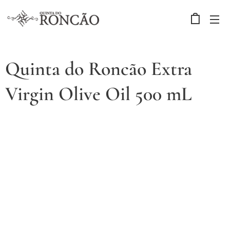
Quinta do Roncão Extra
Virgin Olive Oil 500 mL