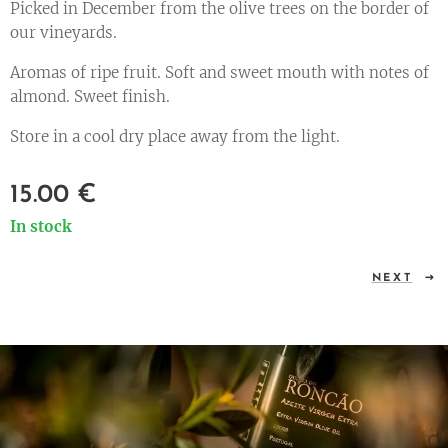
Picked in December from the olive trees on the border of
our vineyards.
Aromas of ripe fruit. Soft and sweet mouth with notes of
almond. Sweet finish.
Store in a cool dry place away from the light.
15.00
€
In stock
NEXT