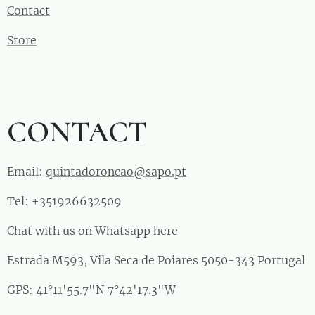
Contact
Store
CONTACT
Email:
quintadoroncao@sapo.pt
Tel: +351926632509
Chat with us on Whatsapp
here
Estrada M593, Vila Seca de Poiares 5050-343 Portugal
GPS: 41°11'55.7"N 7°42'17.3"W