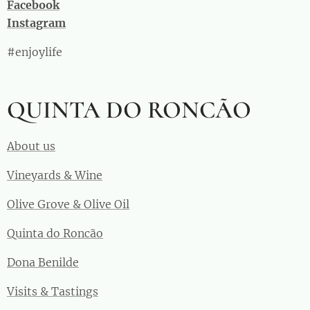
Facebook
Instagram
#enjoylife
QUINTA DO RONCÃO
About us
Vineyards & Wine
Olive Grove & Olive Oil
Quinta do Roncão
Dona Benilde
Visits & Tastings