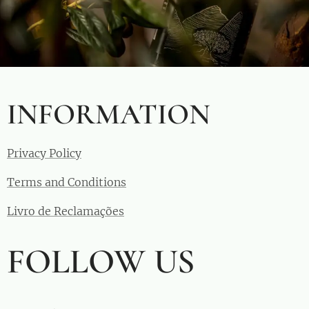
INFORMATION
Privacy Policy
Terms and Conditions
Livro de Reclamações
FOLLOW US