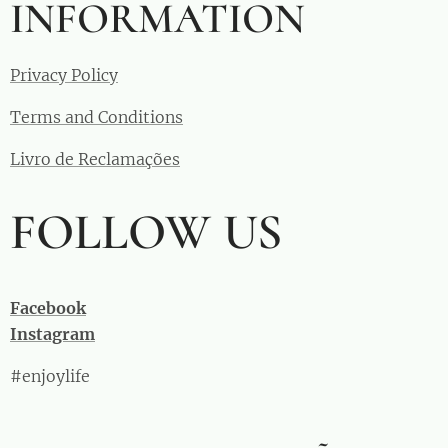
INFORMATION
Privacy Policy
Terms and Conditions
Livro de Reclamações
FOLLOW US
Facebook
Instagram
#enjoylife