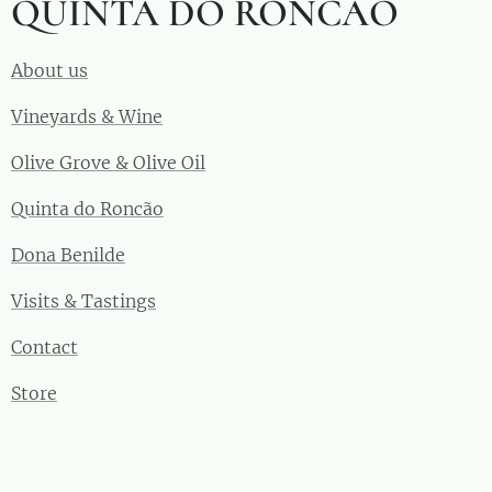
QUINTA DO RONCÃO
About us
Vineyards & Wine
Olive Grove & Olive Oil
Quinta do Roncão
Dona Benilde
Visits & Tastings
Contact
Store