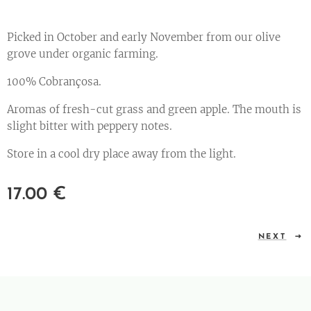
Picked in October and early November from our olive
grove under organic farming.
100% Cobrançosa.
Aromas of fresh-cut grass and green apple. The mouth is
slight bitter with peppery notes.
Store in a cool dry place away from the light.
17.00
€
NEXT