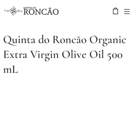
Quinta do Roncão Organic
Extra Virgin Olive Oil 500
mL