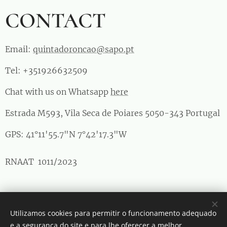
CONTACT
Email:
quintadoroncao@sapo.pt
Tel: +351926632509
Chat with us on Whatsapp
here
Estrada M593, Vila Seca de Poiares 5050-343 Portugal
GPS: 41°11'55.7"N 7°42'17.3"W
RNAAT 1011/2023
Maria Manuela Matos Mendes © Todos os direitos reservados
Utilizamos cookies para permitir o funcionamento adequado
Cookies
e a segurança do site e para lhe oferecer a melhor