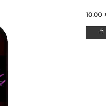
10.00