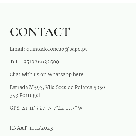
CONTACT
Email:
quintadoroncao@sapo.pt
Tel: +351926632509
Chat with us on Whatsapp
here
Estrada M593, Vila Seca de Poiares 5050-
343 Portugal
GPS: 41°11'55.7"N 7°42'17.3"W
RNAAT 1011/2023