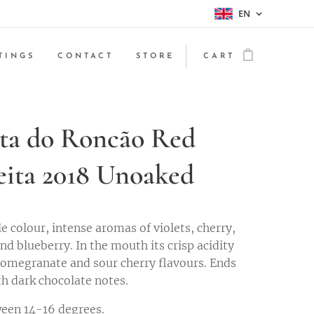
EN
TINGS
CONTACT
STORE
CART
ta do Roncão Red
eita 2018 Unoaked
e colour, intense aromas of violets, cherry,
nd blueberry. In the mouth its crisp acidity
omegranate and sour cherry flavours. Ends
th dark chocolate notes.
een 14-16 degrees.