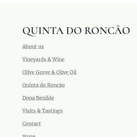
QUINTA DO RONCÃO
About us
Vineyards & Wine
Olive Grove & Olive Oil
Quinta do Roncão
Dona Benilde
Visits & Tastings
Contact
Store