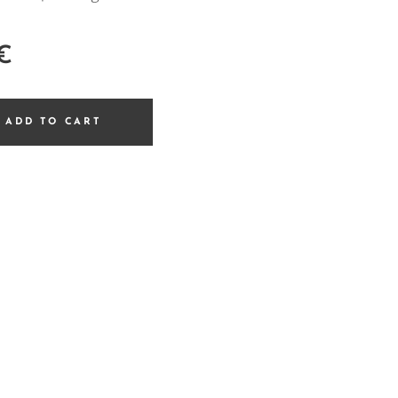
€
ADD TO CART