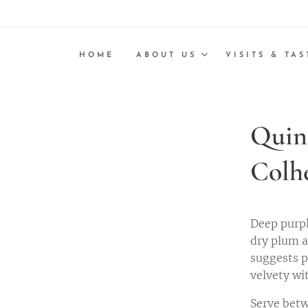
HOME
ABOUT US
VISITS & TAS
Quin
Colh
Deep purpl
dry plum a
suggests p
velvety wi
Serve betw