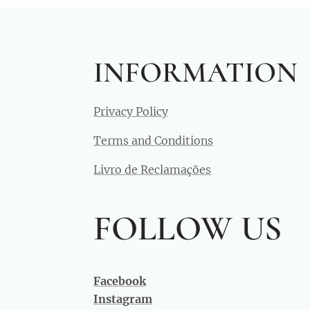
INFORMATION
Privacy Policy
Terms and Conditions
Livro de Reclamações
FOLLOW US
Facebook
Instagram